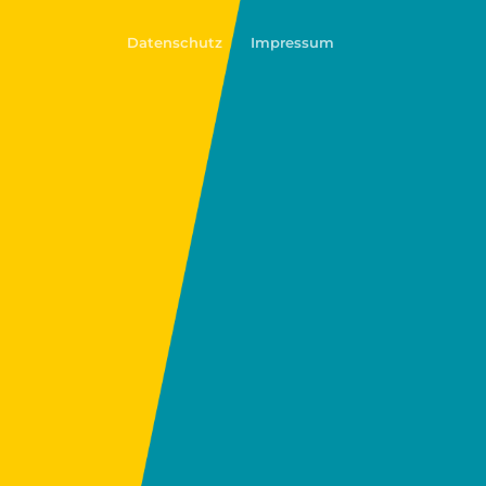
Datenschutz
Impressum