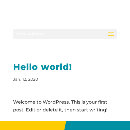
Seite wählen
Hello world!
Jan. 12, 2020
Welcome to WordPress. This is your first
post. Edit or delete it, then start writing!